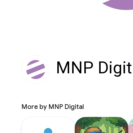
MNP Digit
More by MNP Digital